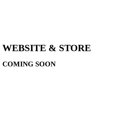
WEBSITE & STORE
COMING SOON