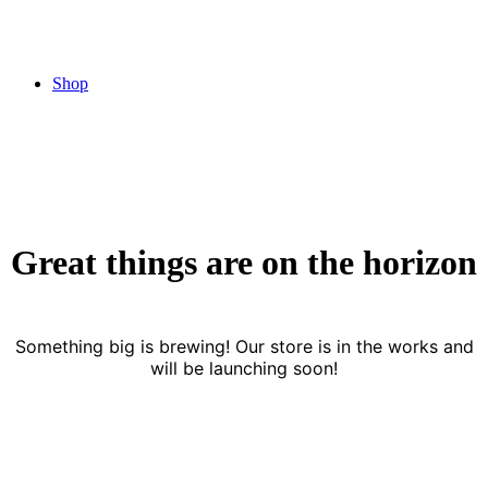
Shop
Great things are on the horizon
Something big is brewing! Our store is in the works and
will be launching soon!